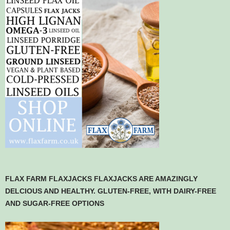
FLAX FARM FLAXJACKS FLAXJACKS ARE AMAZINGLY
DELCIOUS AND HEALTHY. GLUTEN-FREE, WITH DAIRY-FREE
AND SUGAR-FREE OPTIONS