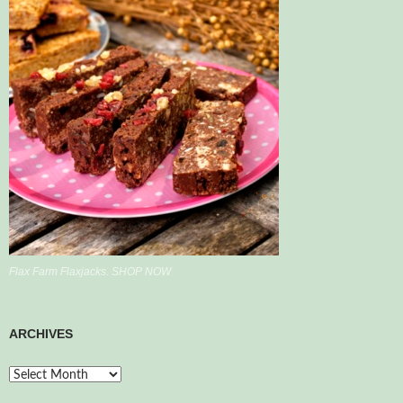
Flax Farm Flaxjacks. SHOP NOW
ARCHIVES
Archives