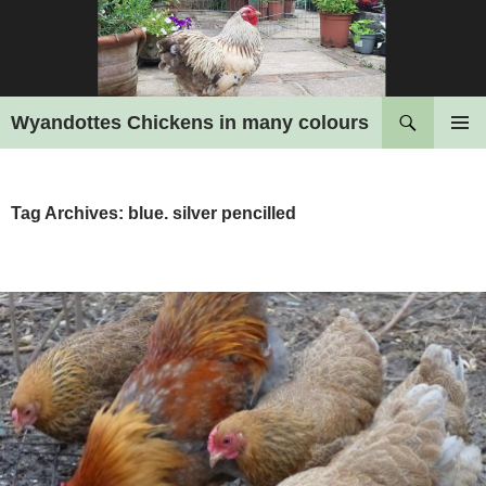
Search
Wyandottes Chickens in many colours
SKIP
PRIMAR
TO
MENU
CONTENT
Tag Archives: blue. silver pencilled