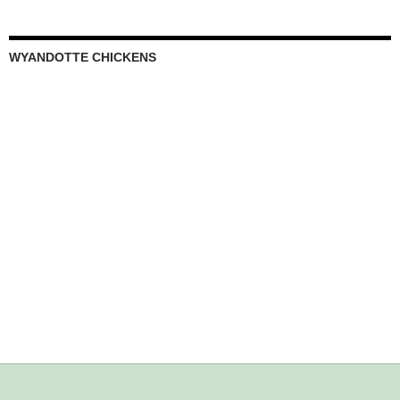
WYANDOTTE CHICKENS