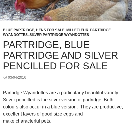
BLUE PARTRIDGE
,
HENS FOR SALE
,
MILLEFLEUR
,
PARTRIDGE
WYANDOTTES
,
SILVER PARTRIDGE WYANDOTTES
PARTRIDGE, BLUE
PARTRIDGE AND SILVER
PENCILLED FOR SALE
03/04/2016
Partridge Wyandottes are a particularly beautiful variety.
Silver pencilled is the silver version of partridge. Both
colours also occur in a blue version. They are productive,
excellent layers of good size eggs and
make characterful pets.