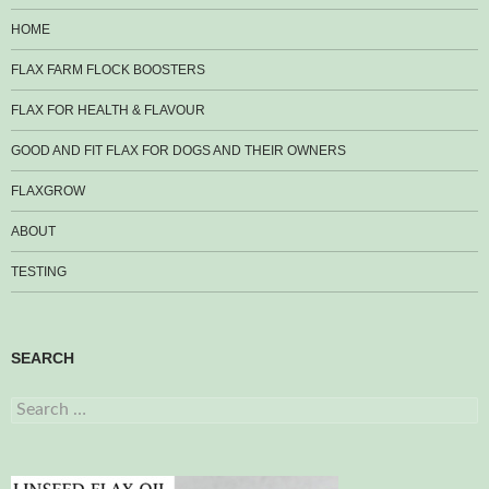
HOME
FLAX FARM FLOCK BOOSTERS
FLAX FOR HEALTH & FLAVOUR
GOOD AND FIT FLAX FOR DOGS AND THEIR OWNERS
FLAXGROW
ABOUT
TESTING
SEARCH
Search
for: